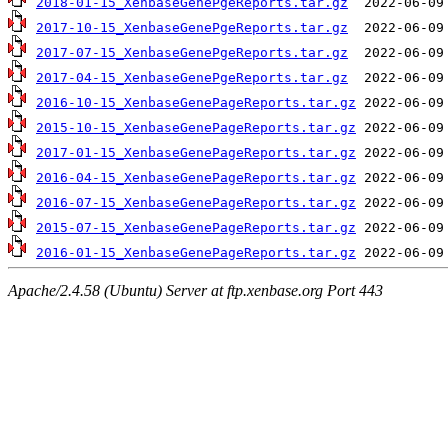
2018-01-15_XenbaseGenePgeReports.tar.gz
2017-10-15_XenbaseGenePgeReports.tar.gz
2017-07-15_XenbaseGenePgeReports.tar.gz
2017-04-15_XenbaseGenePgeReports.tar.gz
2016-10-15_XenbaseGenePageReports.tar.gz
2015-10-15_XenbaseGenePageReports.tar.gz
2017-01-15_XenbaseGenePageReports.tar.gz
2016-04-15_XenbaseGenePageReports.tar.gz
2016-07-15_XenbaseGenePageReports.tar.gz
2015-07-15_XenbaseGenePageReports.tar.gz
2016-01-15_XenbaseGenePageReports.tar.gz
Apache/2.4.58 (Ubuntu) Server at ftp.xenbase.org Port 443