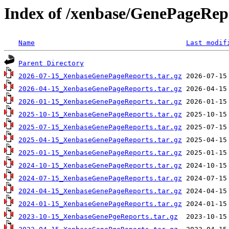
Index of /xenbase/GenePageRep
Name
Last modif
Parent Directory
2026-07-15_XenbaseGenePageReports.tar.gz
2026-04-15_XenbaseGenePageReports.tar.gz
2026-01-15_XenbaseGenePageReports.tar.gz
2025-10-15_XenbaseGenePageReports.tar.gz
2025-07-15_XenbaseGenePageReports.tar.gz
2025-04-15_XenbaseGenePageReports.tar.gz
2025-01-15_XenbaseGenePageReports.tar.gz
2024-10-15_XenbaseGenePageReports.tar.gz
2024-07-15_XenbaseGenePageReports.tar.gz
2024-04-15_XenbaseGenePageReports.tar.gz
2024-01-15_XenbaseGenePageReports.tar.gz
2023-10-15_XenbaseGenePgeReports.tar.gz