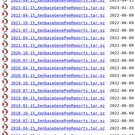
2023-04-15_XenbaseGenePgeReports.tar.gz
2023-01-15_XenbaseGenePgeReports.tar.gz
2022-04-15_XenbaseGenePgeReports.tar.gz
2021-10-15_XenbaseGenePgeReports.tar.gz
2021-07-15_XenbaseGenePgeReports.tar.gz
2021-04-15_XenbaseGenePgeReports.tar.gz
2021-01-15_XenbaseGenePgeReports.tar.gz
2020-10-15_XenbaseGenePgeReports.tar.gz
2020-07-15_XenbaseGenePgeReports.tar.gz
2020-04-15_XenbaseGenePgeReports.tar.gz
2020-01-15_XenbaseGenePgeReports.tar.gz
2019-10-15_XenbaseGenePgeReports.tar.gz
2019-07-15_XenbaseGenePgeReports.tar.gz
2019-04-15_XenbaseGenePgeReports.tar.gz
2019-01-15_XenbaseGenePgeReports.tar.gz
2018-10-15_XenbaseGenePgeReports.tar.gz
2018-07-15_XenbaseGenePgeReports.tar.gz
2018-04-15_XenbaseGenePgeReports.tar.gz