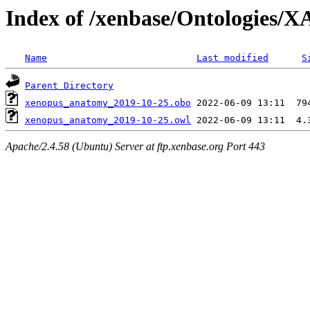
Index of /xenbase/Ontologies
Name
Last modified
S
Parent Directory
xenopus_anatomy_2019-10-25.obo
xenopus_anatomy_2019-10-25.owl
Apache/2.4.58 (Ubuntu) Server at ftp.xenbase.org Port 443