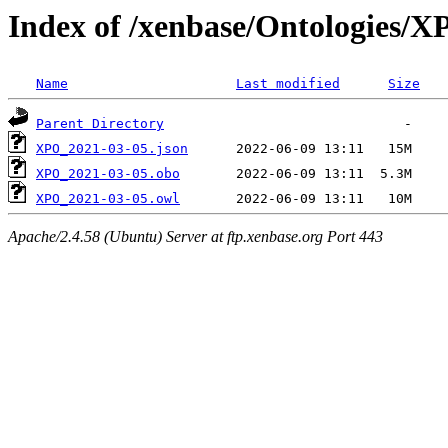
Index of /xenbase/Ontologies/
Name
Last modified
Size
Parent Directory
XPO_2021-03-05.json
XPO_2021-03-05.obo
XPO_2021-03-05.owl
Apache/2.4.58 (Ubuntu) Server at ftp.xenbase.org Port 443