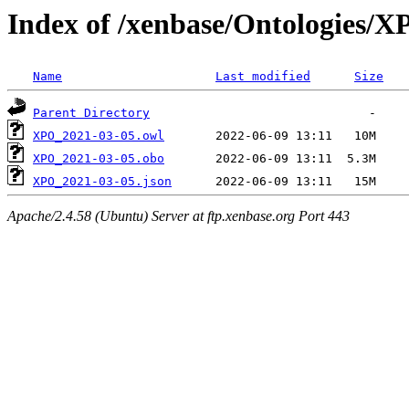
Index of /xenbase/Ontologies/
Name
Last modified
Size
Parent Directory
XPO_2021-03-05.owl
XPO_2021-03-05.obo
XPO_2021-03-05.json
Apache/2.4.58 (Ubuntu) Server at ftp.xenbase.org Port 443