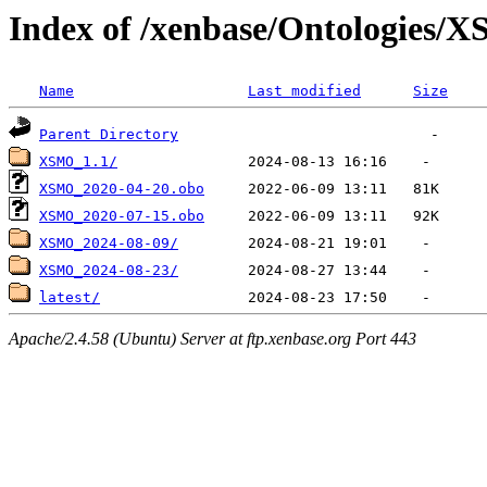
Index of /xenbase/Ontologies/
Name
Last modified
Size
Parent Directory
XSMO_1.1/
XSMO_2020-04-20.obo
XSMO_2020-07-15.obo
XSMO_2024-08-09/
XSMO_2024-08-23/
latest/
Apache/2.4.58 (Ubuntu) Server at ftp.xenbase.org Port 443